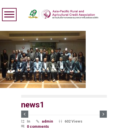
news1
In
admin
602 Views
0 comments