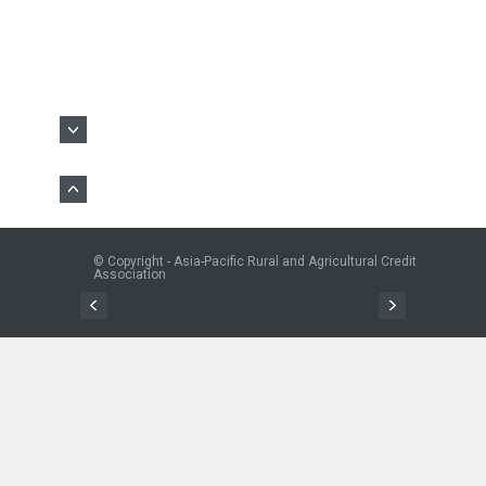
© Copyright - Asia-Pacific Rural and Agricultural Credit
Association