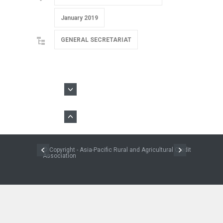
January 2019
GENERAL SECRETARIAT
© Copyright - Asia-Pacific Rural and Agricultural Credit
Association