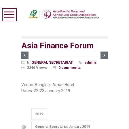
Asia Finance Forum
In
GENERAL SECRETARIAT
admin
3246 Views
0 comments
Venue: Bangkok, Amari Hotel
Dates:
22-23 January 2019
2019
General Secretariat January 2019