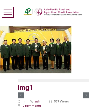
img1
In
admin
557 Views
0 comments