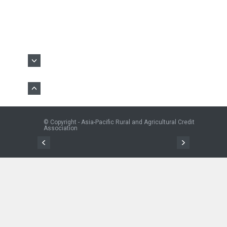
© Copyright - Asia-Pacific Rural and Agricultural Credit
Association