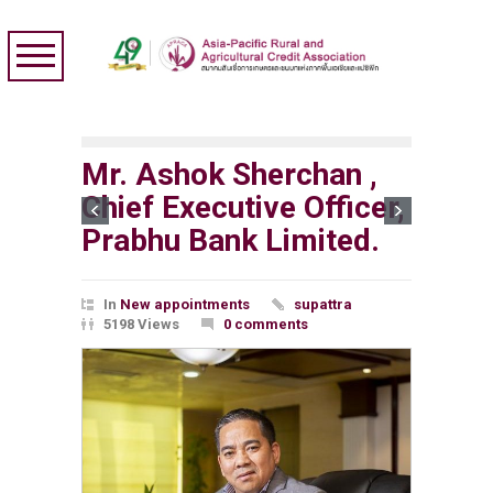
Mr. Ashok Sherchan ,
Chief Executive Officer,
Prabhu Bank Limited.
In
New appointments
supattra
5198 Views
0 comments