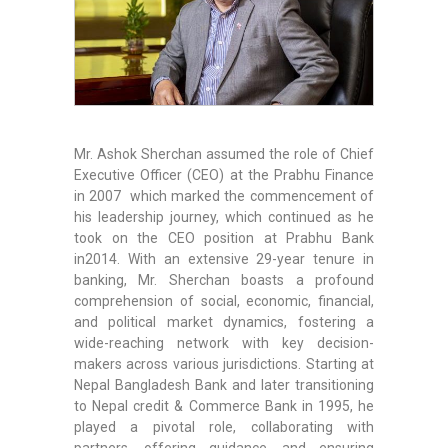
Mr. Ashok Sherchan assumed the role of Chief
Executive Officer (CEO) at the Prabhu Finance
in 2007 which marked the commencement of
his leadership journey, which continued as he
took on the CEO position at Prabhu Bank
in2014. With an extensive 29-year tenure in
banking, Mr. Sherchan boasts a profound
comprehension of social, economic, financial,
and political market dynamics, fostering a
wide-reaching network with key decision-
makers across various jurisdictions. Starting at
Nepal Bangladesh Bank and later transitioning
to Nepal credit & Commerce Bank in 1995, he
played a pivotal role, collaborating with
partners, offering guidance, and ensuring