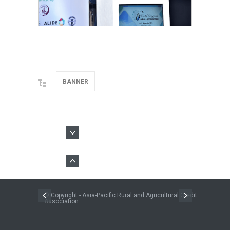
BANNER
© Copyright - Asia-Pacific Rural and Agricultural Credit
Association