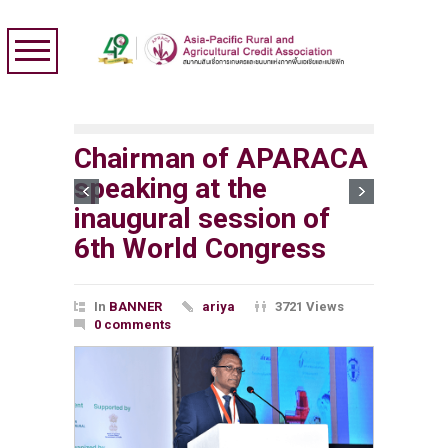
Chairman of APARACA
speaking at the
inaugural session of
6th World Congress
In
BANNER
ariya
3721 Views
0 comments