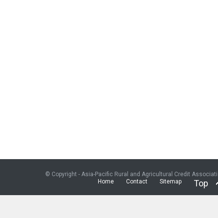
© Copyright - Asia-Pacific Rural and Agricultural Credit Associat
Home
Contact
Sitemap
Top