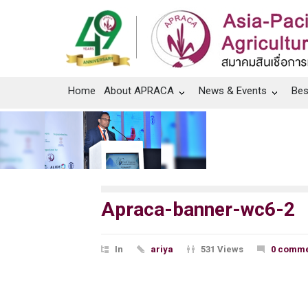
Home
About APRACA
News & Events
Bes
Apraca-banner-wc6-2
In
ariya
531 Views
0 comme