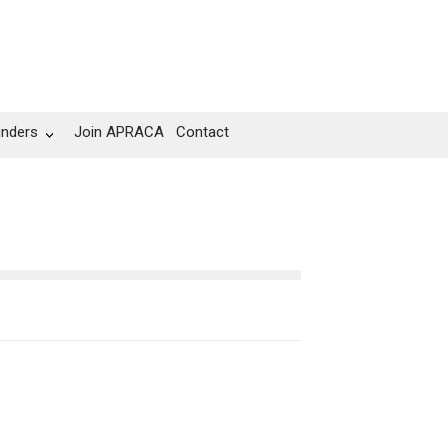
unders
Join APRACA
Contact