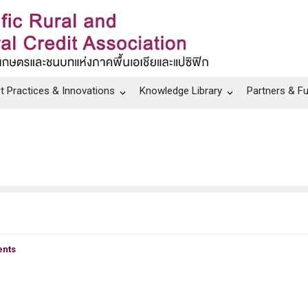
t Practices & Innovations
Knowledge Library
Partners & F
nts