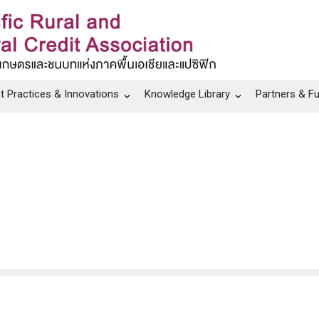
t Practices & Innovations
Knowledge Library
Partners & F