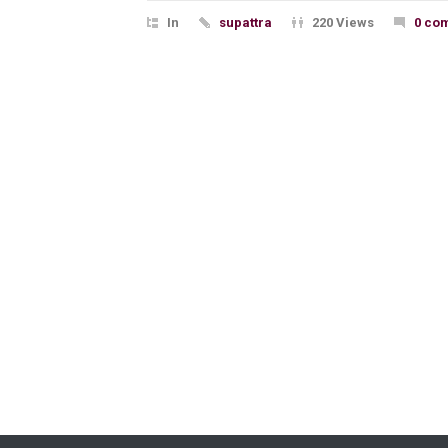
In
supattra
220 Views
0 co