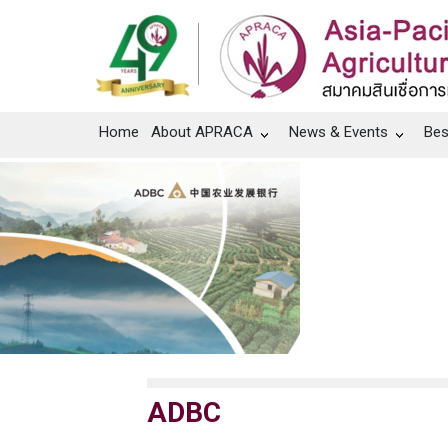
Home
About APRACA
News & Events
Bes
ADBC