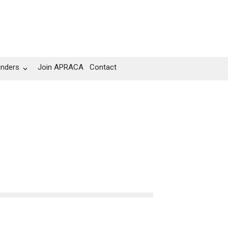
unders
Join APRACA
Contact