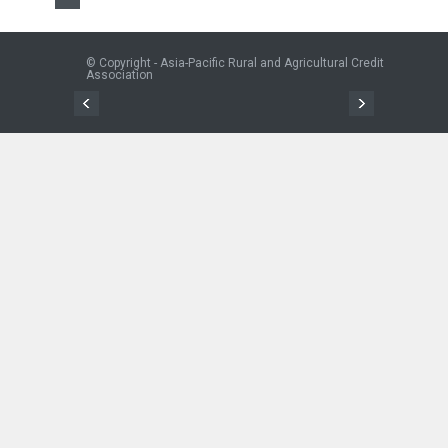
© Copyright - Asia-Pacific Rural and Agricultural Credit
Association