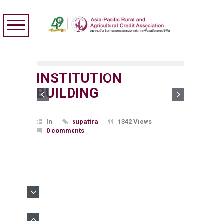
INSTITUTION
BUILDING
In
supattra
1342 Views
0 comments