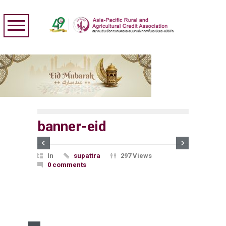
banner-eid
In
supattra
297 Views
0 comments