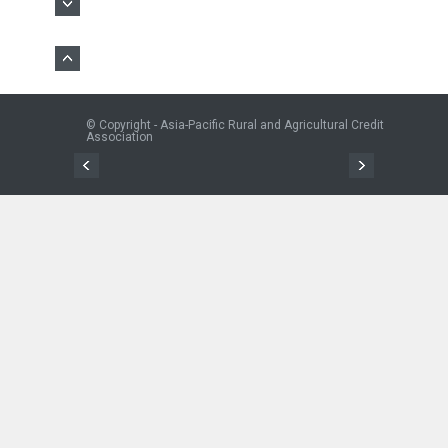
© Copyright - Asia-Pacific Rural and Agricultural Credit
Association