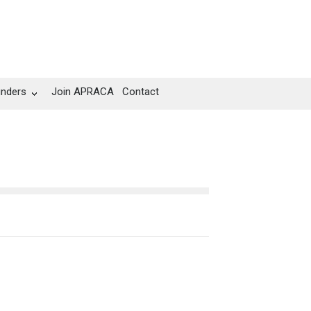
unders
Join APRACA
Contact