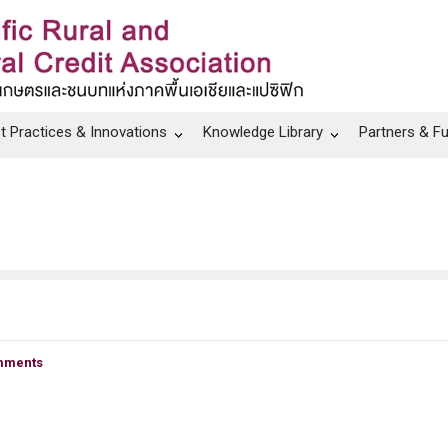
t Practices & Innovations
Knowledge Library
Partners & F
mments