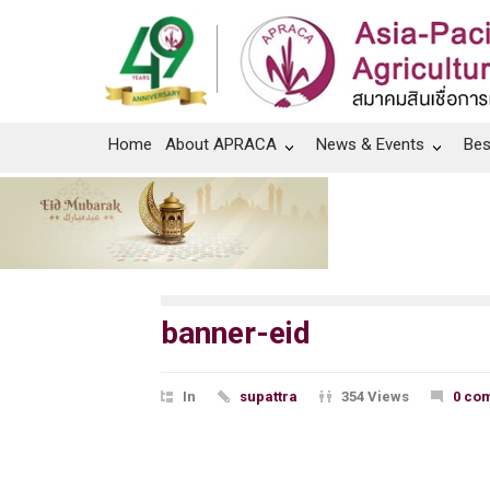
Home
About APRACA
News & Events
Bes
banner-eid
In
supattra
354 Views
0 co