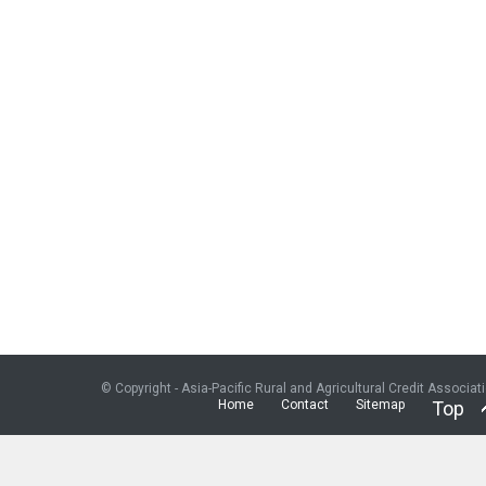
© Copyright - Asia-Pacific Rural and Agricultural Credit Associat
Home
Contact
Sitemap
Top