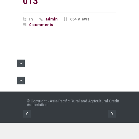
013
In
admin
664 Views
0 comments
© Copyright - Asia-Pacific Rural and Agricultural Credit
Association