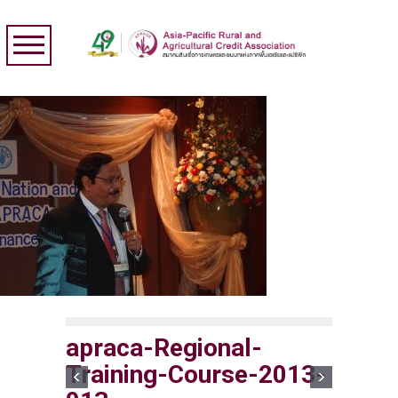
apraca-Regional-
Training-Course-2013-