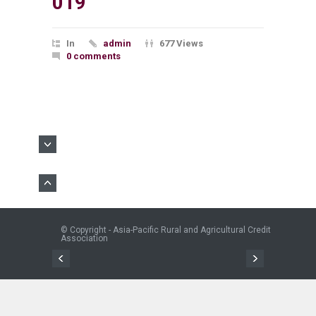
019
In
admin
677 Views
0 comments
© Copyright - Asia-Pacific Rural and Agricultural Credit
Association