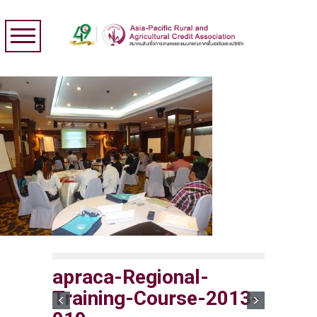
apraca-Regional-
Training-Course-2013-