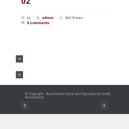
02
In
admin
652 Views
0 comments
© Copyright - Asia-Pacific Rural and Agricultural Credit
Association