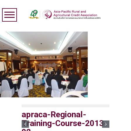
apraca-Regional-
Training-Course-2013-