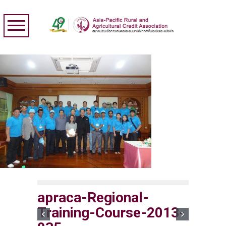
apraca-Regional-
Training-Course-2013-