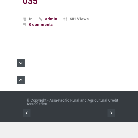
035
In
admin
681 Views
0 comments
© Copyright - Asia-Pacific Rural and Agricultural Credit
Association