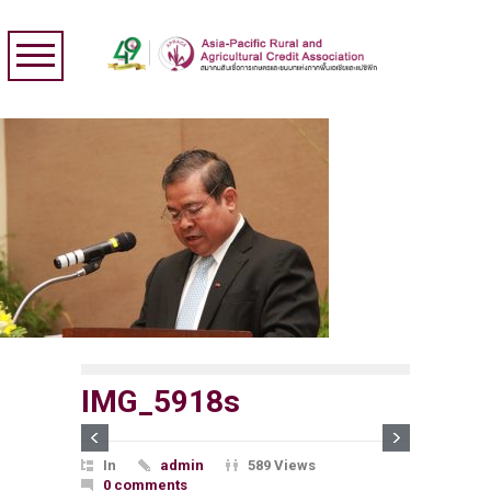
IMG_5918s
In
admin
589 Views
0 comments