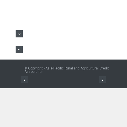
© Copyright - Asia-Pacific Rural and Agricultural Credit
Association