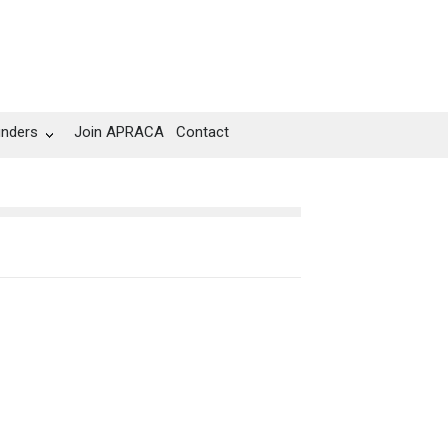
unders
Join APRACA
Contact