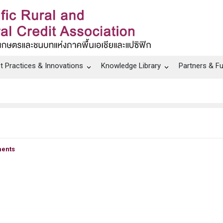
t Practices & Innovations
Knowledge Library
Partners & F
ents