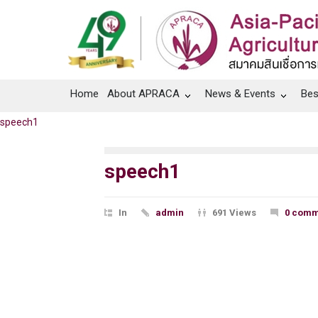
Home
About APRACA
News & Events
Bes
speech1
speech1
In
admin
691 Views
0 comm