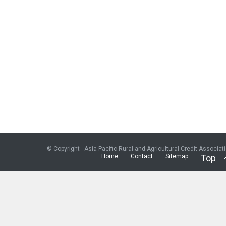
© Copyright - Asia-Pacific Rural and Agricultural Credit Associat
Home
Contact
Sitemap
Top