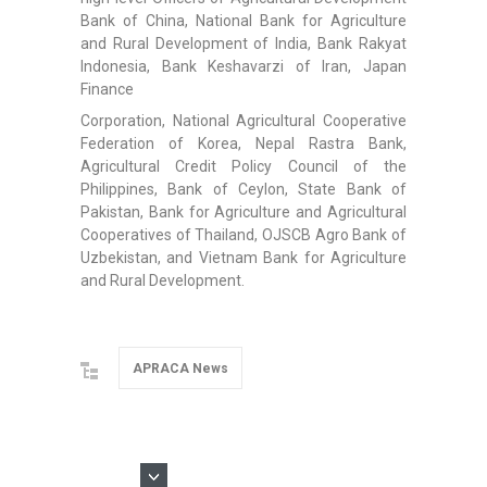
Bank of China, National Bank for Agriculture
and Rural Development of India, Bank Rakyat
Indonesia, Bank Keshavarzi of Iran, Japan
Finance
Corporation, National Agricultural Cooperative
Federation of Korea, Nepal Rastra Bank,
Agricultural Credit Policy Council of the
Philippines, Bank of Ceylon, State Bank of
Pakistan, Bank for Agriculture and Agricultural
Cooperatives of Thailand, OJSCB Agro Bank of
Uzbekistan, and Vietnam Bank for Agriculture
and Rural Development.
APRACA News