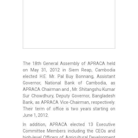
The 18th General Assembly of APRACA held
on May 31, 2012 in Siem Reap, Cambodia
elected H.E. Mr. Pal Buy Bonnang, Assistant
Governor, National Bank of Cambodia, as
APRACA Chairman and , Mr. Shitangshu Kumar
Sur Chowdhury, Deputy Governor, Bangladesh
Bank, as APRACA Vice-Chairman, respectively.
Their term of office is two years starting on
June 1, 2012.
In addition, APRACA elected 13 Executive
Committee Members including the CEOs and
high-level Officers of Agricultural Development