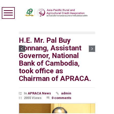
H.E. Mr. Pal Buy
Bonnang, Assistant
Governor, National
Bank of Cambodia,
took office as
Chairman of APRACA.
In
APRACA News
admin
2055 Views
0 comments