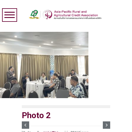
Photo 2