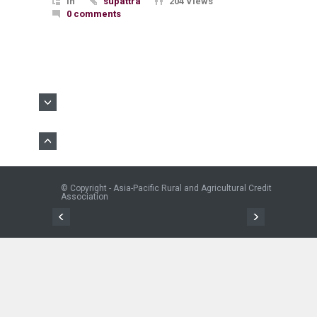
In
supattra
204 Views
0 comments
© Copyright - Asia-Pacific Rural and Agricultural Credit
Association