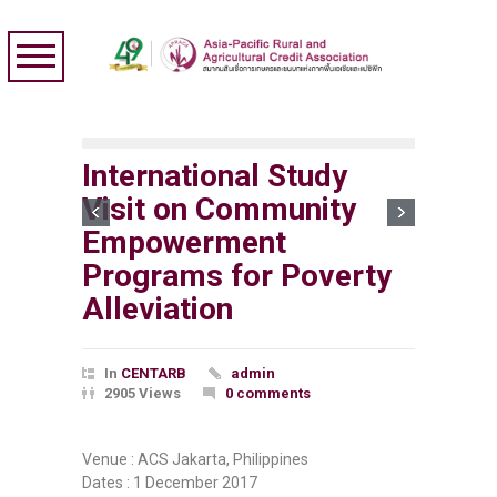
International Study
Visit on Community
Empowerment
Programs for Poverty
Alleviation
In
CENTARB
admin
2905 Views
0 comments
Venue : ACS Jakarta, Philippines
Dates : 1 December 2017