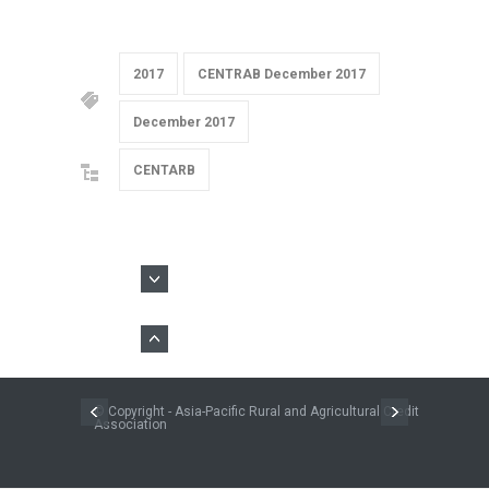
2017
CENTRAB December 2017
December 2017
CENTARB
© Copyright - Asia-Pacific Rural and Agricultural Credit
Association