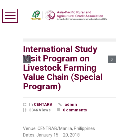
International Study
Visit Program on
Livestock Farming
Value Chain (Special
Program)
In
CENTARB
admin
3046 Views
0 comments
Venue: CENTRAB/Manila, Philippines
Dates: January 15 – 20, 2018