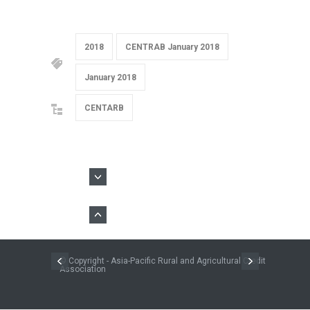
2018
CENTRAB January 2018
January 2018
CENTARB
© Copyright - Asia-Pacific Rural and Agricultural Credit
Association