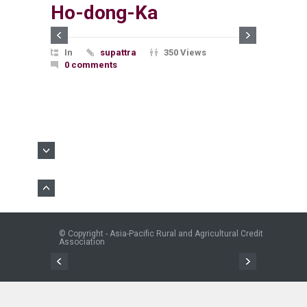
Ho-dong-Ka
In
supattra
350 Views
0 comments
© Copyright - Asia-Pacific Rural and Agricultural Credit
Association