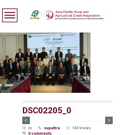
DSC02205_0
In
supattra
133 Views
0 comments