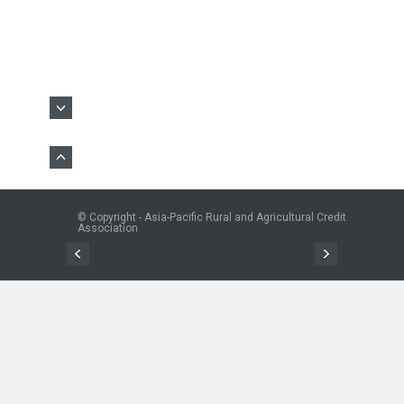
© Copyright - Asia-Pacific Rural and Agricultural Credit
Association