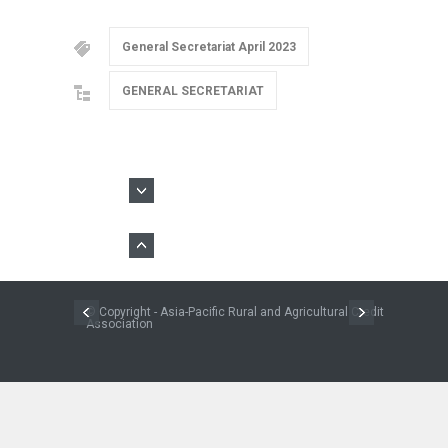
General Secretariat April 2023
GENERAL SECRETARIAT
© Copyright - Asia-Pacific Rural and Agricultural Credit
Association