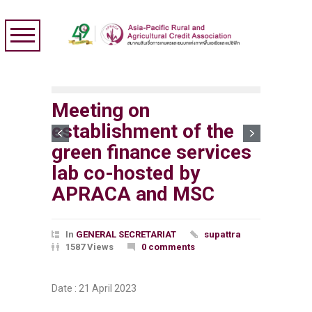
Meeting on
establishment of the
green finance services
lab co-hosted by
APRACA and MSC
In
GENERAL SECRETARIAT
supattra
1587 Views
0 comments
Date : 21 April 2023