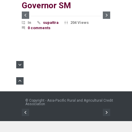
Governor SM
In
supattra
204 Views
0 comments
© Copyright - Asia-Pacific Rural and Agricultural Credit
Association