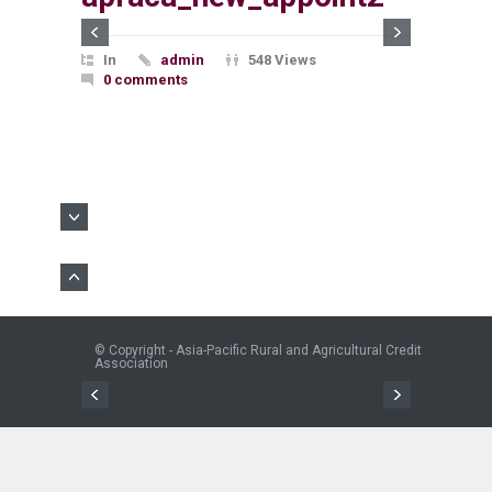
In
admin
548 Views
0 comments
© Copyright - Asia-Pacific Rural and Agricultural Credit
Association