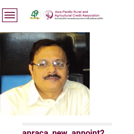
apraca_new_appoint2