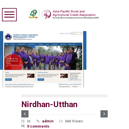
Nirdhan-Utthan
In
admin
666 Views
0 comments