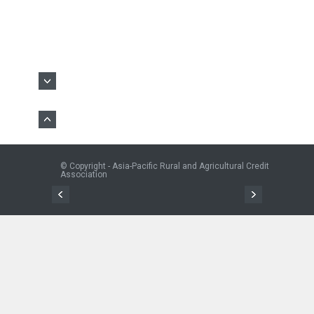
© Copyright - Asia-Pacific Rural and Agricultural Credit
Association