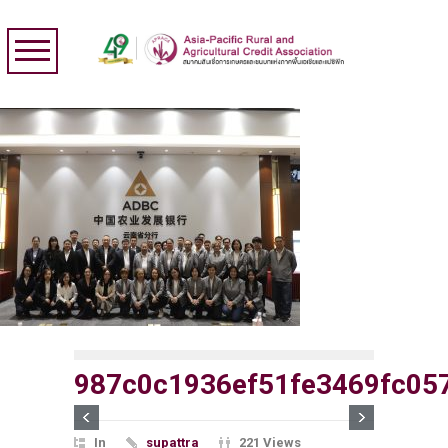
987c0c1936ef51fe3469fc05
In
supattra
221 Views