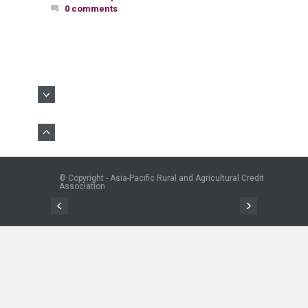
0 comments
© Copyright - Asia-Pacific Rural and Agricultural Credit
Association