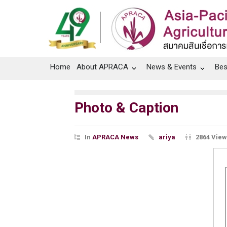
Home
About APRACA
News & Events
Bes
Photo & Caption
In
APRACA News
ariya
2864 Vie