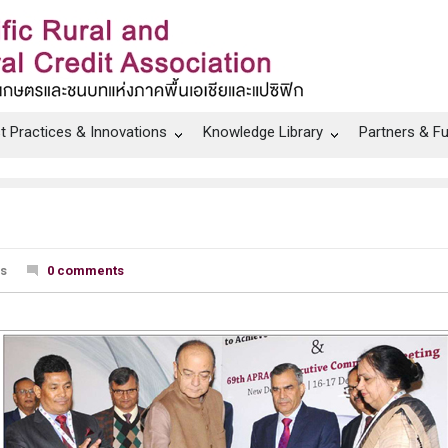
t Practices & Innovations
Knowledge Library
Partners & F
ws
0 comments