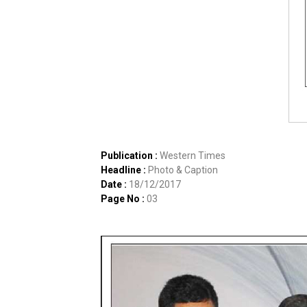
Publication :
Western Times
Headline :
Photo & Caption
Date :
18/12/2017
Page No :
03