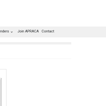
unders
Join APRACA
Contact