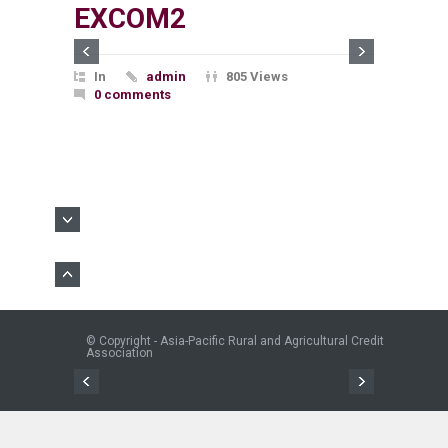
EXCOM2
In
admin
805 Views
0 comments
© Copyright - Asia-Pacific Rural and Agricultural Credit
Association