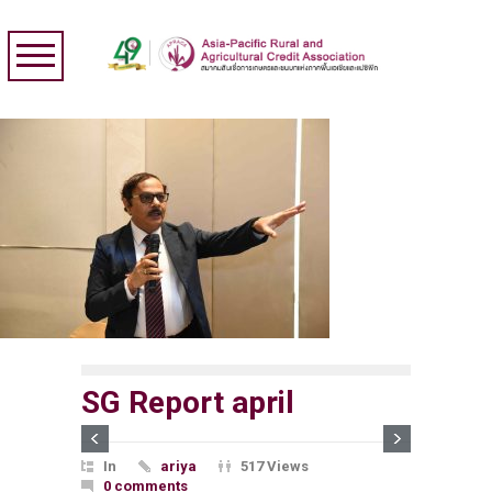
SG Report april
In
ariya
517 Views
0 comments