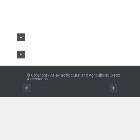
© Copyright - Asia-Pacific Rural and Agricultural Credit
Association