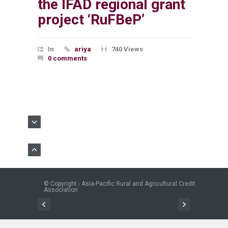
the IFAD regional grant
project ‘RuFBeP’
In
ariya
740 Views
0 comments
© Copyright - Asia-Pacific Rural and Agricultural Credit
Association