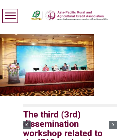
The third (3rd)
dissemination
workshop related to