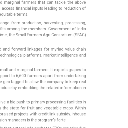
nd marginal farmers that can tackle the above
 access financial inputs leading to reduction of
equitable terms.
range from production, harvesting, processing,
enefits among the members. Government of India
time, the Small Farmers Agri Consortium (SFAC)
 and forward linkages for myriad value chain
echnological platforms, market intelligence and
mall and marginal farmers. It exports grapes to
support to 6,600 farmers apart from undertaking
are geo tagged to allow the company to keep real
produce by embedding the related information in
 a big push to primary processing facilities in
 the state for fruit and vegetable crops. Within
aised projects with credit link subsidy. Inhouse
sion managers is the program’s forte.