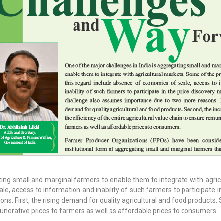
ating small and marginal farmers to enable them to integrate with agri
le, access to information and inability of such farmers to participate 
. First, the rising demand for quality agricultural and food products. S
munerative prices to farmers as well as affordable prices to consumers.