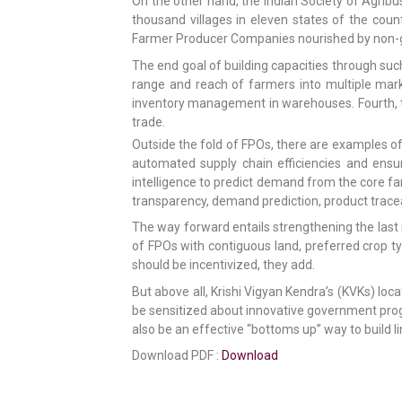
On the other hand, the Indian Society of Agribu
thousand villages in eleven states of the coun
Farmer Producer Companies nourished by non-g
The end goal of building capacities through suc
range and reach of farmers into multiple mar
inventory management in warehouses. Fourth, to 
trade.
Outside the fold of FPOs, there are examples of
automated supply chain efficiencies and ensure
intelligence to predict demand from the core fa
transparency, demand prediction, product tracea
The way forward entails strengthening the last m
of FPOs with contiguous land, preferred crop 
should be incentivized, they add.
But above all, Krishi Vigyan Kendra’s (KVKs) loca
be sensitized about innovative government prog
also be an effective “bottoms up” way to build 
Download PDF :
Download