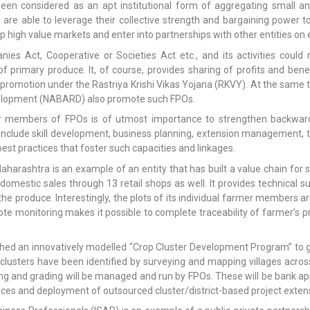
en considered as an apt institutional form of aggregating small a
are able to leverage their collective strength and bargaining power to
p high value markets and enter into partnerships with other entities on 
s Act, Cooperative or Societies Act etc., and its activities could 
of primary produce. It, of course, provides sharing of profits and b
romotion under the Rastriya Krishi Vikas Yojana (RKVY). At the same 
evelopment (NABARD) also promote such FPOs.
mer members of FPOs is of utmost importance to strengthen backward
 include skill development, business planning, extension management, t
est practices that foster such capacities and linkages.
arashtra is an example of an entity that has built a value chain for s
mestic sales through 13 retail shops as well. It provides technical 
the produce. Interestingly, the plots of its individual farmer members 
ote monitoring makes it possible to complete traceability of farmer’s 
d an innovatively modelled “Crop Cluster Development Program” to give
clusters have been identified by surveying and mapping villages across
ing and grading will be managed and run by FPOs. These will be bank appr
ices and deployment of outsourced cluster/district-based project exten