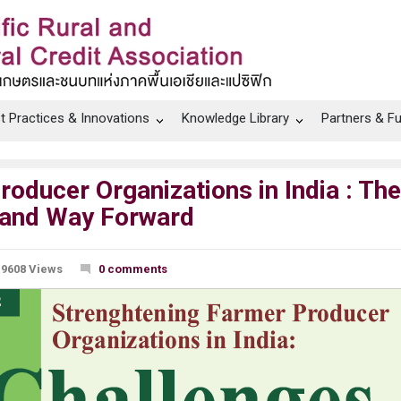
t Practices & Innovations
Knowledge Library
Partners & F
oducer Organizations in India : The
 and Way Forward
9608 Views
0 comments