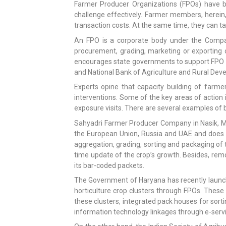
Farmer Producer Organizations (FPOs) have be
challenge effectively. Farmer members, herein, 
transaction costs. At the same time, they can ta
An FPO is a corporate body under the Companie
procurement, grading, marketing or exporting 
encourages state governments to support FPO p
and National Bank of Agriculture and Rural D
Experts opine that capacity building of far
interventions. Some of the key areas of action
exposure visits. There are several examples of b
Sahyadri Farmer Producer Company in Nasik, Mah
the European Union, Russia and UAE and does do
aggregation, grading, sorting and packaging of 
time update of the crop’s growth. Besides, rem
its bar-coded packets.
The Government of Haryana has recently launche
horticulture crop clusters through FPOs. These 
these clusters, integrated pack houses for sort
information technology linkages through e-serv