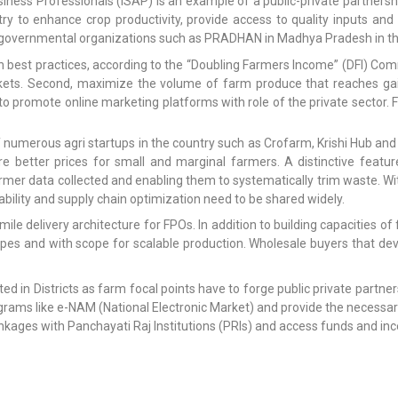
siness Professionals (ISAP) is an example of a public-private partnersh
try to enhance crop productivity, provide access to quality inputs a
overnmental organizations such as PRADHAN in Madhya Pradesh in the 
h best practices, according to the “Doubling Farmers Income” (DFI) Commi
kets. Second, maximize the volume of farm produce that reaches gain
promote online marketing platforms with role of the private sector. F
 numerous agri startups in the country such as Crofarm, Krishi Hub and 
 better prices for small and marginal farmers. A distinctive feature i
rmer data collected and enabling them to systematically trim waste. W
bility and supply chain optimization need to be shared widely.
ile delivery architecture for FPOs. In addition to building capacities 
types and with scope for scalable production. Wholesale buyers that d
ted in Districts as farm focal points have to forge public private partn
rams like e-NAM (National Electronic Market) and provide the necessar
linkages with Panchayati Raj Institutions (PRIs) and access funds and i