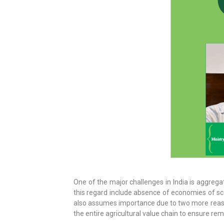
One of the major challenges in India is aggreg
this regard include absence of economies of sca
also assumes importance due to two more reasons
the entire agricultural value chain to ensure re