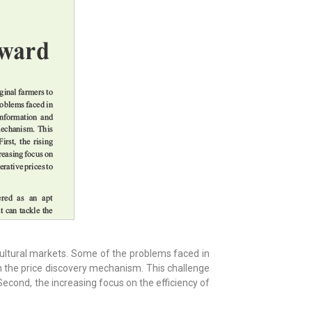
cultural markets. Some of the problems faced in
in the price discovery mechanism. This challenge
econd, the increasing focus on the efficiency of