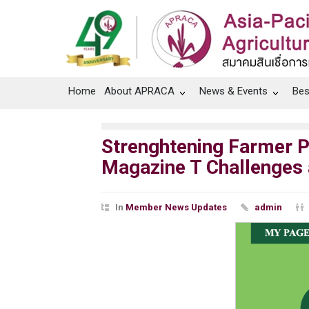
Home
About APRACA
News & Events
Bes
Strenghtening Farmer Pr
Magazine T Challenges
In
Member News Updates
admin