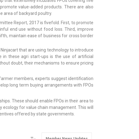
ip that extensively incubates FPOs covering five
nd promote value-added products. There are also
area of backyard poultry.
ttee Report, 2017 is fivefold. First, to promote
ful end use without food loss. Third, improve
ifth, maintain ease of business for cross border
Ninjacart that are using technology to introduce
n these agri start-ups is the use of artificial
ithout doubt, their mechanisms to ensure pricing
of farmer members, experts suggest identification
evelop long term buying arrangements with FPOs
erships. These should enable FPOs in their area to
y ecology for value chain management. This will
ncentives offered by state governments.
Member News Updates