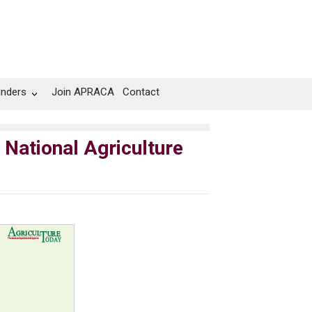
unders
Join APRACA
Contact
 National Agriculture