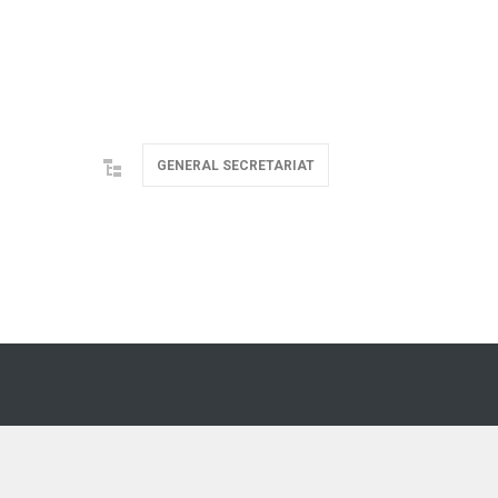
GENERAL SECRETARIAT