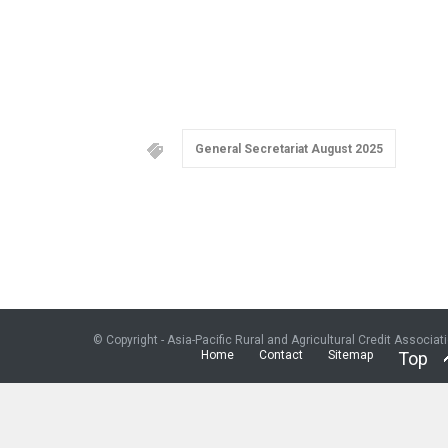
General Secretariat August 2025
© Copyright - Asia-Pacific Rural and Agricultural Credit Associat
Home
Contact
Sitemap
Top