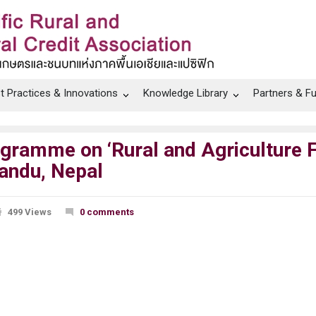
t Practices & Innovations
Knowledge Library
Partners & F
ogramme on ‘Rural and Agriculture F
andu, Nepal
499 Views
0 comments