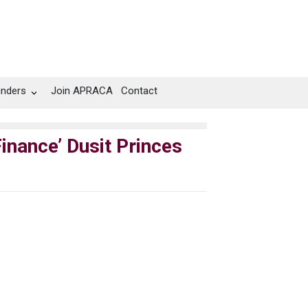
unders
Join APRACA
Contact
inance’ Dusit Princes