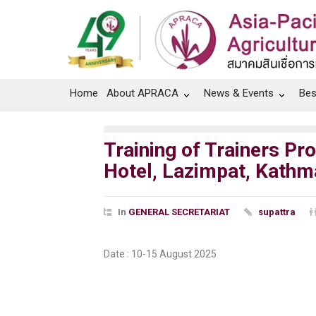
Home
About APRACA
News & Events
Bes
Training of Trainers Pr
Hotel, Lazimpat, Kathm
In
GENERAL SECRETARIAT
supattra
Date :
10-15 August 2025