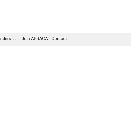
unders
Join APRACA
Contact