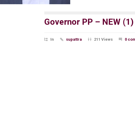
Governor PP – NEW (1)
In
supattra
211 Views
0 co