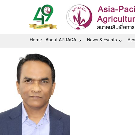
Home
About APRACA
News & Events
Bes