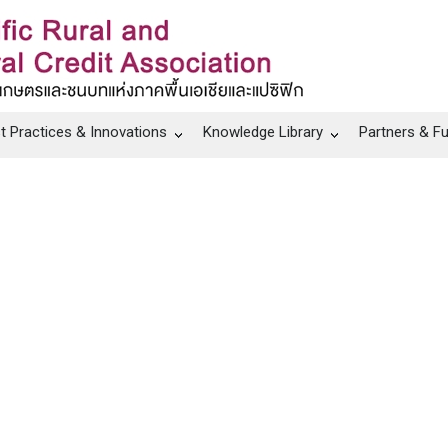
t Practices & Innovations
Knowledge Library
Partners & F