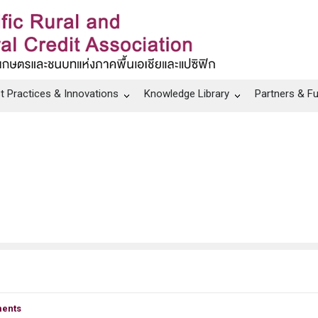
t Practices & Innovations
Knowledge Library
Partners & F
ents