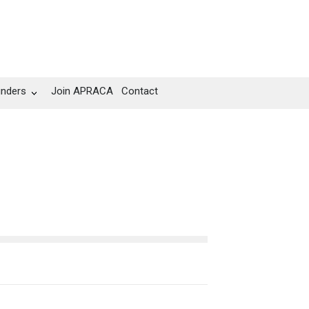
unders
Join APRACA
Contact