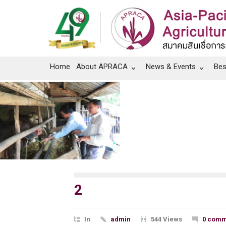
Home
About APRACA
News & Events
Bes
2
In
admin
544 Views
0 comm