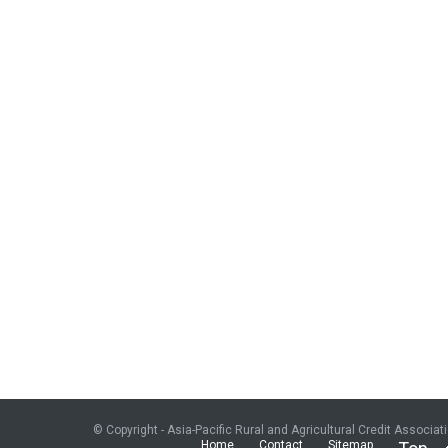
© Copyright - Asia-Pacific Rural and Agricultural Credit Associat
Home
Contact
Sitemap