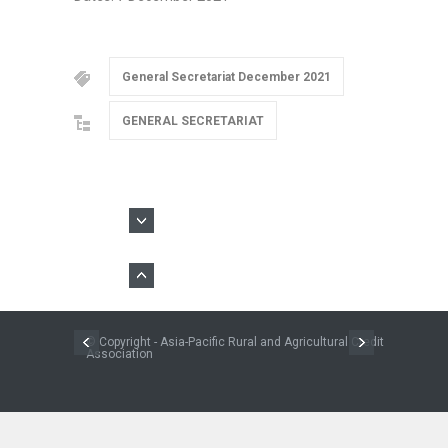
General Secretariat December 2021
GENERAL SECRETARIAT
© Copyright - Asia-Pacific Rural and Agricultural Credit
Association