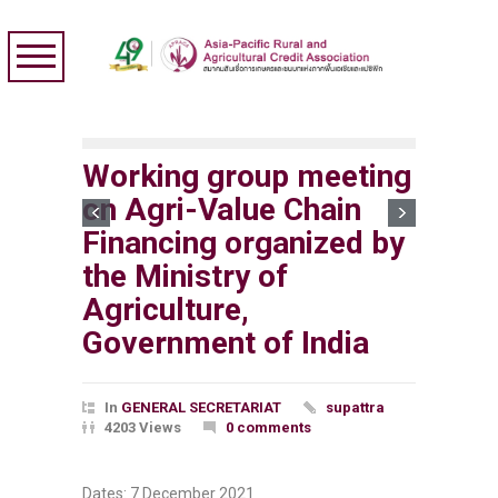
Working group meeting
on Agri-Value Chain
Financing organized by
the Ministry of
Agriculture,
Government of India
In
GENERAL SECRETARIAT
supattra
4203 Views
0 comments
Dates: 7 December 2021