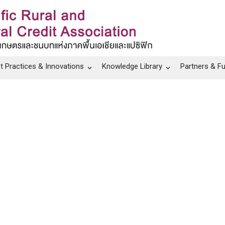
t Practices & Innovations
Knowledge Library
Partners & F