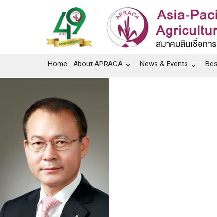
Home
About APRACA
News & Events
Bes