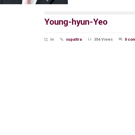
Young-hyun-Yeo
In
supattra
354 Views
0 co