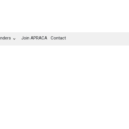
unders
Join APRACA
Contact