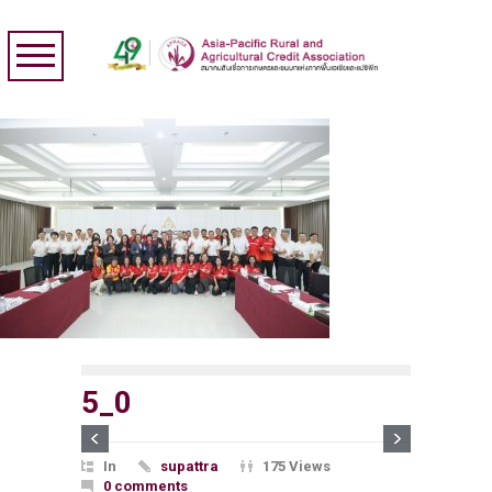
5_0
In
supattra
175 Views
0 comments