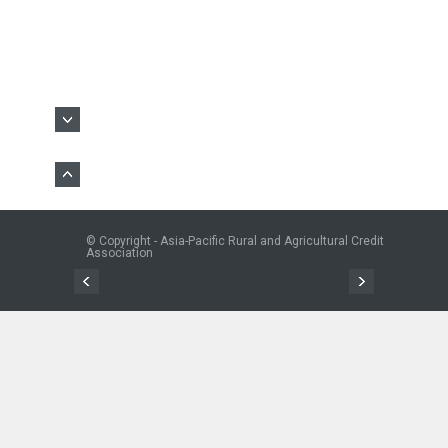
© Copyright - Asia-Pacific Rural and Agricultural Credit
Association