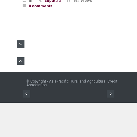
In
supattra
144 Views
0 comments
© Copyright - Asia-Pacific Rural and Agricultural Credit
Association