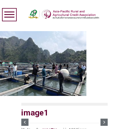
image1