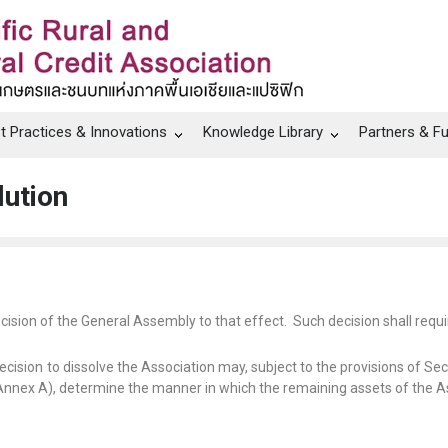
t Practices & Innovations
Knowledge Library
Partners & F
lution
cision of the General Assembly to that effect.
Such decision shall requir
cision to dissolve the Association may, subject to the provisions of S
Annex A), determine the manner in which the remaining assets of the Asso