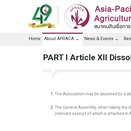
Home
About APRACA
News & Events
Bes
PART I Article XII Disso
The Association may be dissolved by a de
The General Assembly, when taking the de
(relevant excerpt of which is attached in 