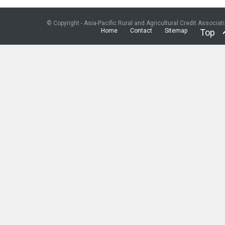
© Copyright - Asia-Pacific Rural and Agricultural Credit Associat
Home
Contact
Sitemap
Top