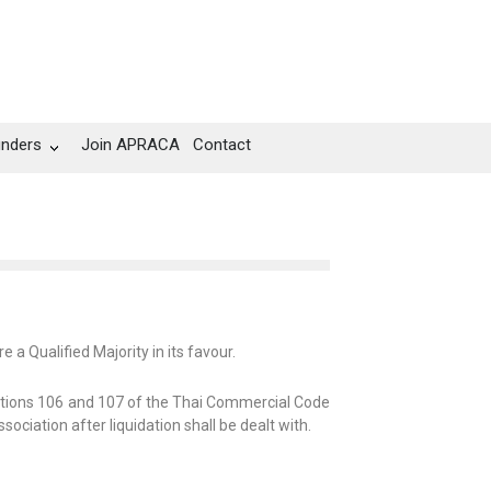
unders
Join APRACA
Contact
e a Qualified Majority in its favour.
ections 106 and 107 of the Thai Commercial Code
ciation after liquidation shall be dealt with.