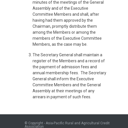
minutes of the meetings of the General
Assembly and of the Executive
Committee Members and shall, after
having had them approved by the
Chairman, promptly distribute them
among the Members or among the
members of the Executive Committee
Members, as the case may be.
The Secretary General shall maintain a
register of the Members and a record of
the payment of admission fees and
annual membership fees. The Secretary
General shall inform the Executive
Committee Members and the General
Assembly at their meetings of any
arrears in payment of such fees.
© Copyright - Asia-Pacific Rural and Agricultural Credit
Association