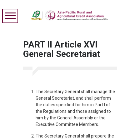
PART II Article XVI
General Secretariat
The Secretary General shall manage the
General Secretariat, and shall perform
the duties specified for him in Part I of
the Regulations and those assigned to
him by the General Assembly or the
Executive Committee Members.
The Secretary General shall prepare the