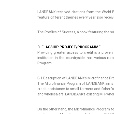
LANDBANK received citations from the World Ba
feature different themes every year also receiv
The Profiles of Success, a book featuring the s
B. FLAGSHIP PROJECT/PROGRAMME
Providing greater access to credit is a proven
institution in the countryside, has various r
Program.
B.1
Description of LANDBANK’s Microfinance P
The Microfinance Program of LANDBANK aims to 
credit assistance to small farmers and fisherfol
and wholesalers. LANDBANK’s existing MFI-wholes
On the other hand, the Microfinance Program for 