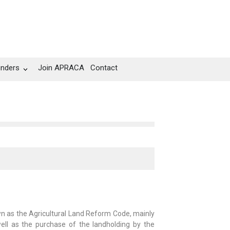
unders
Join APRACA
Contact
n as the Agricultural Land Reform Code, mainly
 well as the purchase of the landholding by the