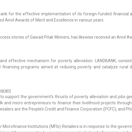
nk for the effective implementation of its foreign-funded financial 
ed Anvil Awards of Merit and Excellence in various years.
uccess stories of Gawad Pitak Winners, has likewise received an Anvil Aw
 and effective mechanism for poverty alleviation. LANDBANK, consiste
ural financing programs aimed at reducing poverty and catalyze rural
rogram
support the government’s thrusts of poverty alleviation and jobs ge
k and micro entrepreneurs to finance their livelihood projects through 
alers are the People’s Credit and Finance Corporation (PCFC), and Phil
Microfinance Institutions (MFIs)-Retailers is in response to the govern