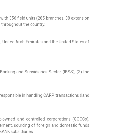
with 356 field units (285 branches, 38 extension
s throughout the country.
an, United Arab Emirates and the United States of
Banking and Subsidiaries Sector (IBSS); (3) the
o responsible in handling CARP transactions (land
nt-owned and controlled corporations (GOCCs),
agement, sourcing of foreign and domestic funds
BANK subsidiaries.