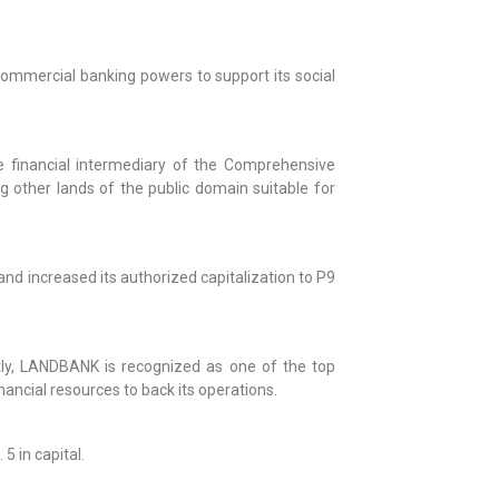
commercial banking powers to support its social
financial intermediary of the Comprehensive
g other lands of the public domain suitable for
d increased its authorized capitalization to P9
ly, LANDBANK is recognized as one of the top
ancial resources to back its operations.
5 in capital.