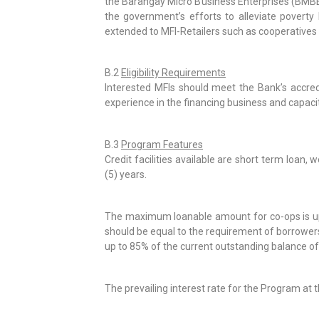
the Barangay Micro Business Enterprises (BMBEs
the government’s efforts to alleviate povert
extended to MFI-Retailers such as cooperatives (
B.2
Eligibility Requirements
Interested MFIs should meet the Bank’s accredit
experience in the financing business and capaci
B.3
Program Features
Credit facilities available are short term loan,
(5) years.
The maximum loanable amount for co-ops is up to
should be equal to the requirement of borrowers 
up to 85% of the current outstanding balance o
The prevailing interest rate for the Program at t