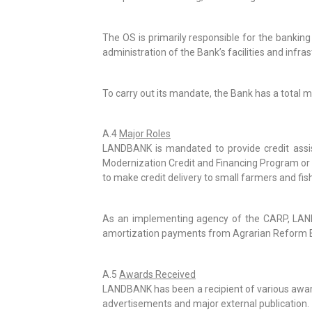
The OS is primarily responsible for the bankin
administration of the Bank’s facilities and infras
To carry out its mandate, the Bank has a tota
A.4
Major Roles
LANDBANK is mandated to provide credit assi
Modernization Credit and Financing Program or 
to make credit delivery to small farmers and fish
As an implementing agency of the CARP, LANDB
amortization payments from Agrarian Reform B
A.5
Awards Received
LANDBANK has been a recipient of various awards
advertisements and major external publication.