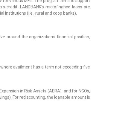
w for various MFIs. The program aims to support
cro-credit. LANDBANK’s microfinance loans are
institutions (i.e., rural and coop banks).
ve around the organization’s financial position,
ine where availment has a term not exceeding five
e Expansion in Risk Assets (AERA); and for NGOs,
wings). For rediscounting, the loanable amount is