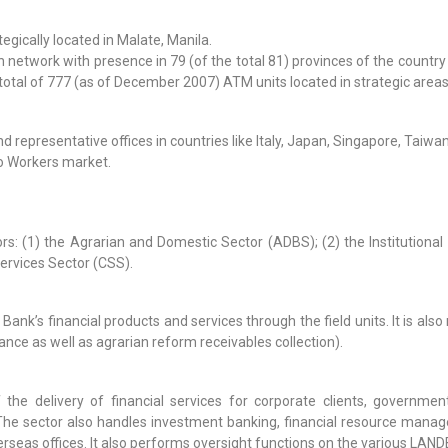
egically located in Malate, Manila.
twork with presence in 79 (of the total 81) provinces of the country 
 total of 777 (as of December 2007) ATM units located in strategic area
 representative offices in countries like Italy, Japan, Singapore, Taiw
no Workers market.
s: (1) the Agrarian and Domestic Sector (ADBS); (2) the Institutional 
ervices Sector (CSS).
ank’s financial products and services through the field units. It is als
ce as well as agrarian reform receivables collection).
 the delivery of financial services for corporate clients, governme
. The sector also handles investment banking, financial resource man
seas offices. It also performs oversight functions on the various LAND