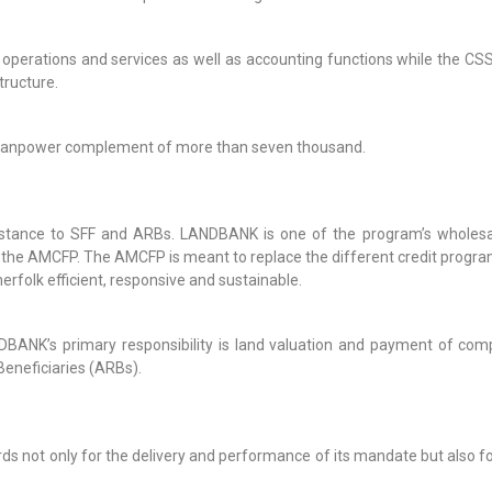
g operations and services as well as accounting functions while the 
tructure.
l manpower complement of more than seven thousand.
stance to SFF and ARBs. LANDBANK is one of the program’s wholesa
the AMCFP. The AMCFP is meant to replace the different credit progra
erfolk efficient, responsive and sustainable.
ANK’s primary responsibility is land valuation and payment of comp
eneficiaries (ARBs).
 not only for the delivery and performance of its mandate but also for 