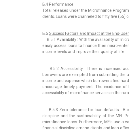
B.4
Performance
Total releases under the Microfinance Program
clients. Loans were channeled to fifty five (55) 
B.5
Success Factors and Impact at the End-User
B.5.1 Availability : With the availability of mi
easily access loans to finance their micro-ente
income levels and improve their quality of life.
B.5.2 Accessibility : There is increased acc
borrowers are exempted from submitting the usu
income and expense which borrowers find hard t
encourage timely payment. The incidence of 
accessibility of microfinance services in the rura
B.5.3 Zero tolerance for loan defaults : A co
discipline and the sustainability of the MFI. 
microfinance loans. Furthermore, MFIs use a va
financial discipline among clients and loan offic