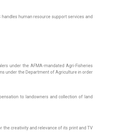
CSS handles human resource support services and
lers under the AFMA-mandated Agri-Fisheries
ms under the Department of Agriculture in order
ensation to landowners and collection of land
the creativity and relevance of its print and TV