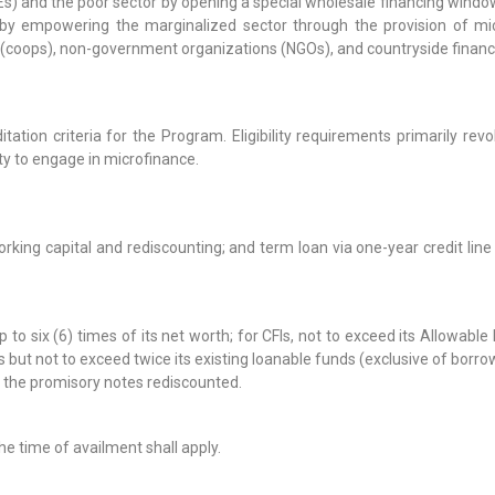
) and the poor sector by opening a special wholesale financing windo
y by empowering the marginalized sector through the provision of mi
coops), non-government organizations (NGOs), and countryside financial 
ation criteria for the Program. Eligibility requirements primarily revol
ty to engage in microfinance.
 working capital and rediscounting; and term loan via one-year credit l
 six (6) times of its net worth; for CFIs, not to exceed its Allowabl
but not to exceed twice its existing loanable funds (exclusive of borro
f the promisory notes rediscounted.
he time of availment shall apply.