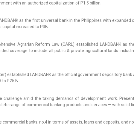
rnment with an authorized capitalization of P1.5 billion.
NDBANK as the first universal bank in the Philippines with expanded 
 capital increased to P3B.
ehensive Agrarian Reform Law (CARL) established LANDBANK as the 
coverage to include all public & private agricultural lands includin
) established LANDBANK as the official government depository bank an
d to P25 B.
e challenge amid the taxing demands of development work. Present
plete range of commercial banking products and services — with solid fin
commercial banks: no.4 in terms of assets, loans and deposits, and no. 