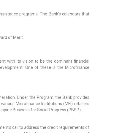
assistance programs. The Bank’s calendars that
ard of Merit.
nt with its vision to be the dominant financial
 development. One of these is the Microfinance
neration. Under the Program, the Bank provides
various Microfinance Institutions (MFI) retailers
ippine Business for Social Progress (PBSP).
ment’s call to address the credit requirements of