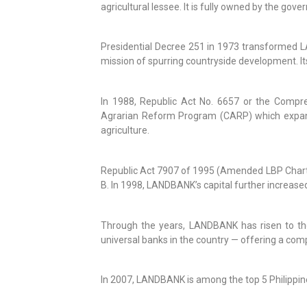
agricultural lessee. It is fully owned by the gove
Presidential Decree 251 in 1973 transformed LA
mission of spurring countryside development. Its
In 1988, Republic Act No. 6657 or the Compr
Agrarian Reform Program (CARP) which expanded 
agriculture.
Republic Act 7907 of 1995 (Amended LBP Charter
B. In 1998, LANDBANK’s capital further increase
Through the years, LANDBANK has risen to th
universal banks in the country — offering a com
In 2007, LANDBANK is among the top 5 Philippine 