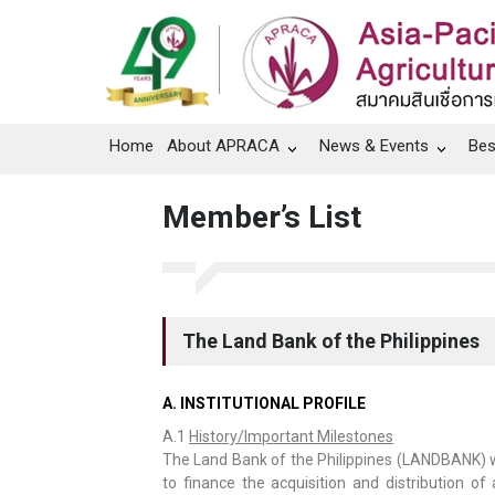
Home
About APRACA
News & Events
Bes
Member’s List
The Land Bank of the Philippines
A. INSTITUTIONAL PROFILE
A.1
History/Important Milestones
The Land Bank of the Philippines (LANDBANK) w
to finance the acquisition and distribution of