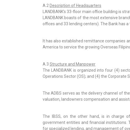
A.2
Description of Headquarters
LANDBANK’s 33-floor main office building is strat
LANDBANK boasts of the most extensive branch ne
offices and 33 lending centers). The Bank has a
It has also established remittance companies and
America to service the growing Overseas Filipi
A.3
Structure and Manpower
The LANDBANK is organized into four (4) sector
Operations Sector (OS); and (4) the Corporate S
The ADBS serves as the delivery channel of the B
valuation, landowners compensation and assistan
The IBSS, on the other hand, is in charge of
government entities and financial institutions
for specialized lending, and management of over