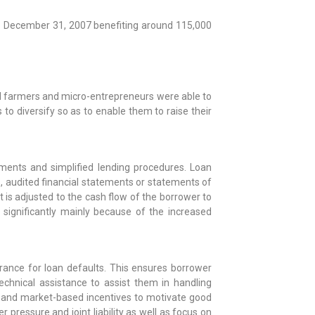
 – December 31, 2007 benefiting around 115,000
mall farmers and micro-entrepreneurs were able to
to diversify so as to enable them to raise their
ments and simplified lending procedures. Loan
, audited financial statements or statements of
is adjusted to the cash flow of the borrower to
ignificantly mainly because of the increased
rance for loan defaults. This ensures borrower
technical assistance to assist them in handling
g; and market-based incentives to motivate good
r pressure and joint liability as well as focus on