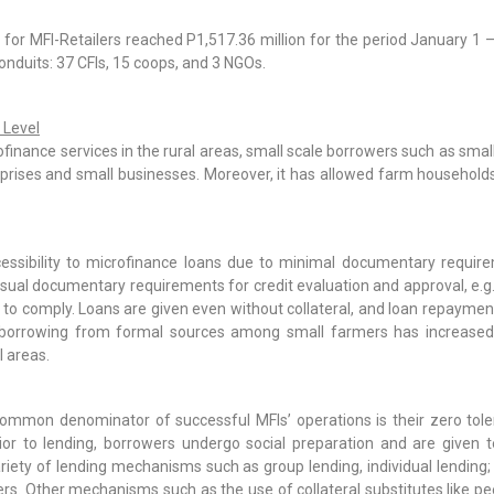
 for MFI-Retailers reached P1,517.36 million for the period January 1
conduits: 37 CFIs, 15 coops, and 3 NGOs.
 Level
crofinance services in the rural areas, small scale borrowers such as s
rprises and small businesses. Moreover, it has allowed farm households 
essibility to microfinance loans due to minimal documentary require
al documentary requirements for credit evaluation and approval, e.g.
o comply. Loans are given even without collateral, and loan repayment 
borrowing from formal sources among small farmers has increased s
l areas.
mmon denominator of successful MFIs’ operations is their zero tole
Prior to lending, borrowers undergo social preparation and are given 
riety of lending mechanisms such as group lending, individual lendin
ers. Other mechanisms such as the use of collateral substitutes like pee