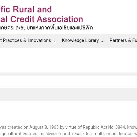
t Practices & Innovations
Knowledge Library
Partners & F
as created on August 8, 1963 by virtue of Republic Act No. 3844, know
 agricultural estates for division and resale to small landholders as