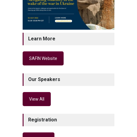
Learn More
SAFIN Website
Our Speakers
View All
Registration