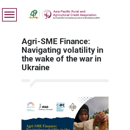
Agri-SME Finance:
Navigating volatility in
the wake of the war in
Ukraine