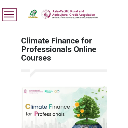
Climate Finance for
Professionals Online
Courses