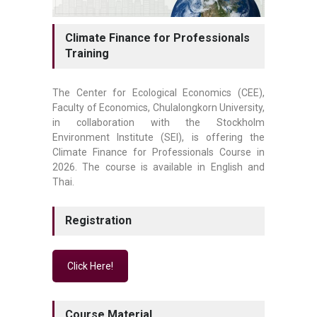
Climate Finance for Professionals
Training
The Center for Ecological Economics (CEE),
Faculty of Economics, Chulalongkorn University,
in collaboration with the Stockholm
Environment Institute (SEI), is offering the
Climate Finance for Professionals Course in
2026. The course is available in English and
Thai.
Registration
Click Here!
Course Material