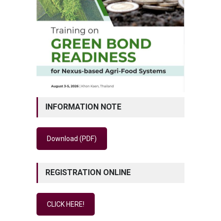
INFORMATION NOTE
Download (PDF)
REGISTRATION ONLINE
CLICK HERE!