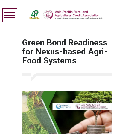
Green Bond Readiness
for Nexus-based Agri-
Food Systems