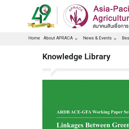
Home
About APRACA
News & Events
Bes
Knowledge Library