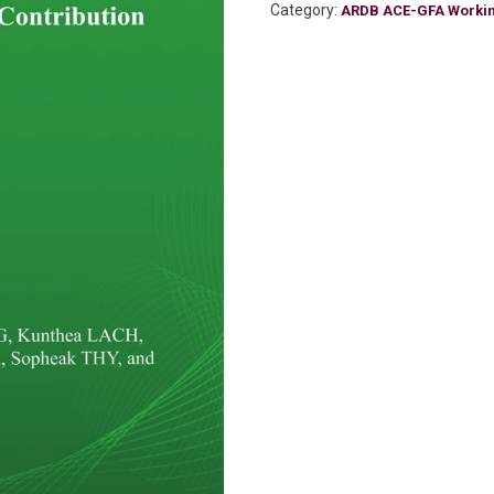
Category:
ARDB ACE-GFA Worki