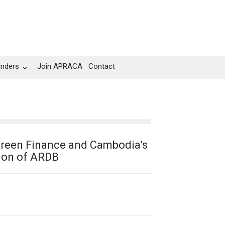
unders
Join APRACA
Contact
reen Finance and Cambodia’s
ion of ARDB