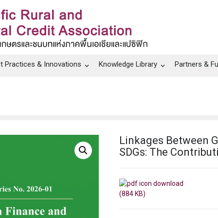
t Practices & Innovations
Knowledge Library
Partners & F
Linkages Between G
SDGs: The Contribut
(884 KB)