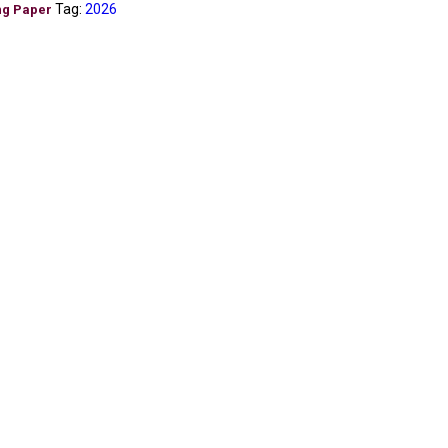
Tag:
2026
ng Paper