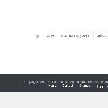
2019
CENTRAB July 2019
July 201
© Copyright - Asia-Pacific Rural and Agricultural Credit Associat
Home
Contact
Sitemap
Top