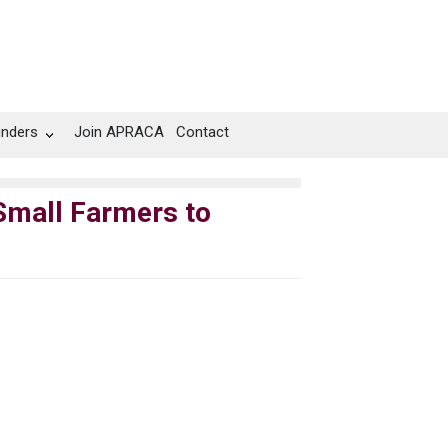
unders
Join APRACA
Contact
 Small Farmers to