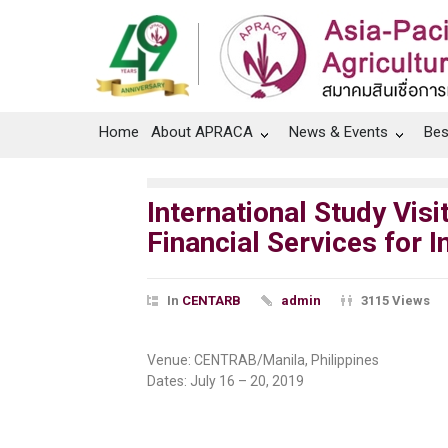
Home
About APRACA
News & Events
Bes
International Study Vi
Financial Services for 
In
CENTARB
admin
3115 Views
Venue: CENTRAB/Manila, Philippines
Dates: July 16 – 20, 2019