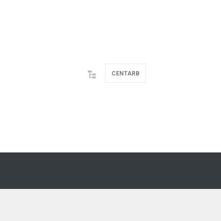
CENTARB