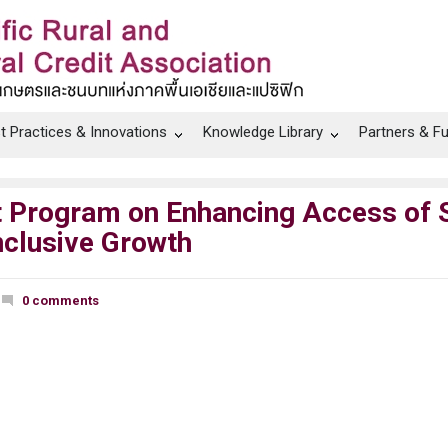
t Practices & Innovations
Knowledge Library
Partners & F
sit Program on Enhancing Access of
Inclusive Growth
0 comments