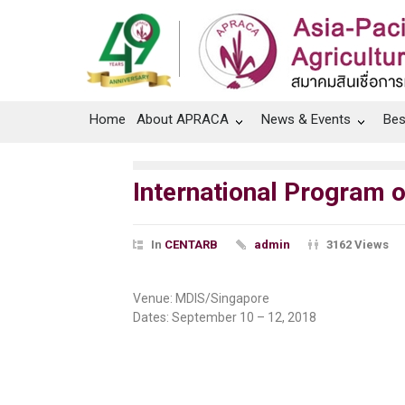
Home
About APRACA
News & Events
Bes
International Program 
In
CENTARB
admin
3162 Views
Venue: MDIS/Singapore
Dates: September 10 – 12, 2018