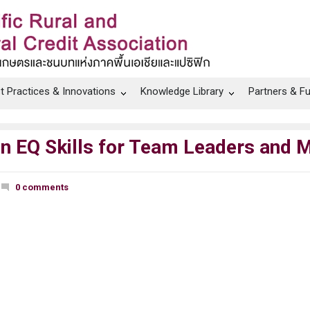
t Practices & Innovations
Knowledge Library
Partners & F
on EQ Skills for Team Leaders and 
0 comments