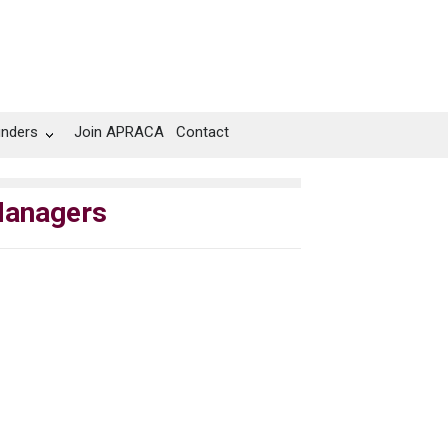
unders
Join APRACA
Contact
Managers