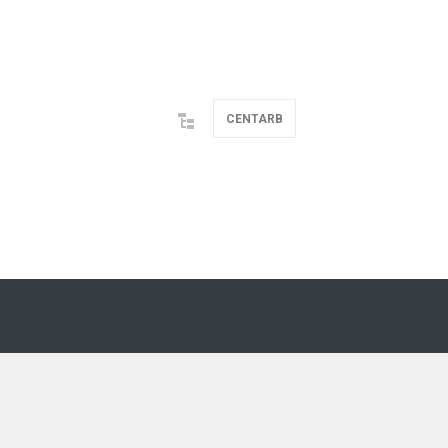
CENTARB