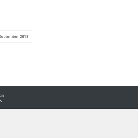
September 2018
ion