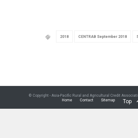
2018
CENTRAB September 2018
© Copyright - Asia-Pacific Rural and Agricultural Credit Associat
Home
Contact
Sitemap
Top