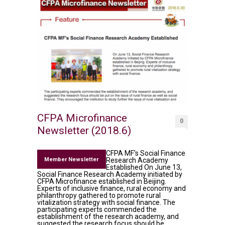
CFPA Microfinance
0
Newsletter (2018.6)
CFPA MF's Social Finance
Member Newsletter
Research Academy
Established On June 13,
Social Finance Research Academy initiated by
CFPA Microfinance established in Beijing.
Experts of inclusive finance, rural economy and
philanthropy gathered to promote rural
vitalization strategy with social finance. The
participating experts commended the
establishment of the research academy, and
suggested the research focus should be