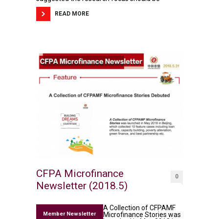
READ MORE
CFPA Microfinance
0
Newsletter (2018.5)
A Collection of CFPAMF
Member Newsletter
Microfinance Stories was