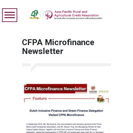
CFPA Microfinance
Newsletter