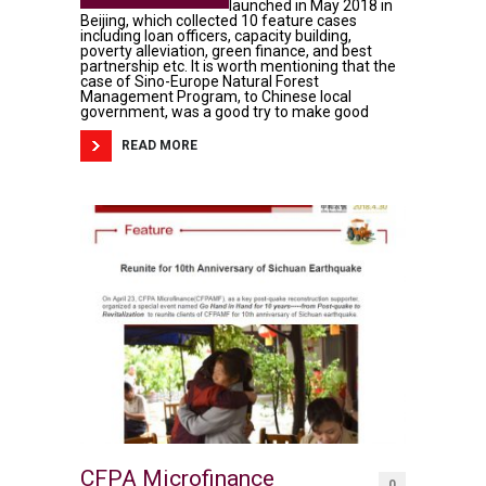
launched in May 2018 in
Beijing, which collected 10 feature cases
including loan officers, capacity building,
poverty alleviation, green finance, and best
partnership etc. It is worth mentioning that the
case of Sino-Europe Natural Forest
Management Program, to Chinese local
government, was a good try to make good
READ MORE
CFPA Microfinance
0