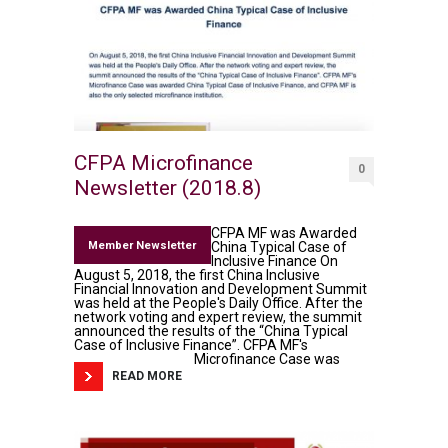
CFPA Microfinance
0
Newsletter (2018.8)
CFPA MF was Awarded
Member Newsletter
China Typical Case of
Inclusive Finance On
August 5, 2018, the first China Inclusive
Financial Innovation and Development Summit
was held at the People's Daily Office. After the
network voting and expert review, the summit
announced the results of the “China Typical
Case of Inclusive Finance”. CFPA MF's
Microfinance Case was
READ MORE