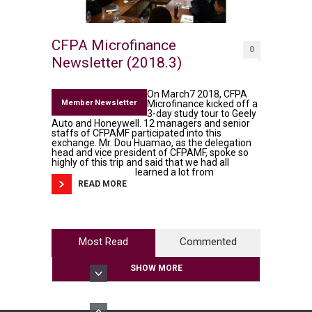
CFPA Microfinance
0
Newsletter (2018.3)
On March7 2018, CFPA
Member Newsletter
Microfinance kicked off a
3-day study tour to Geely
Auto and Honeywell. 12 managers and senior
staffs of CFPAMF participated into this
exchange. Mr. Dou Huamao, as the delegation
head and vice president of CFPAMF, spoke so
highly of this trip and said that we had all
learned a lot from
READ MORE
Most Read
Commented
SHOW MORE