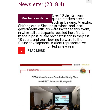
Newsletter (2018.4)
Over 10 clients from
Member Newsletter
quake-stricken areas
such as Deyang, Mianzhu,
Shifang etc. in Sichuan province, and local
government officials were invited to this event,
in which all participants recalled the efforts
made in post-quake reconstruction in the past
10 years, and were looking forward to the
future development. A client representative
gifted a new year
READ MORE