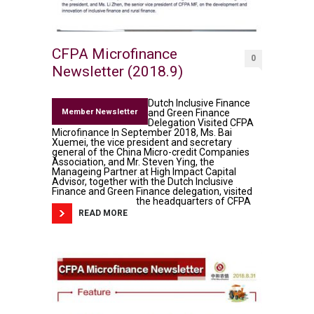
CFPA Microfinance
0
Newsletter (2018.9)
Dutch Inclusive Finance
Member Newsletter
and Green Finance
Delegation Visited CFPA
Microfinance In September 2018, Ms. Bai
Xuemei, the vice president and secretary
general of the China Micro-credit Companies
Association, and Mr. Steven Ying, the
Manageing Partner at High Impact Capital
Advisor, together with the Dutch Inclusive
Finance and Green Finance delegation, visited
the headquarters of CFPA
READ MORE