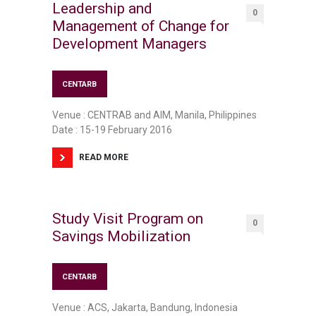
Leadership and
0
Management of Change for
Development Managers
CENTARB
Venue : CENTRAB and AIM, Manila, Philippines
Date : 15-19 February 2016
READ MORE
Study Visit Program on
0
Savings Mobilization
CENTARB
Venue : ACS, Jakarta, Bandung, Indonesia