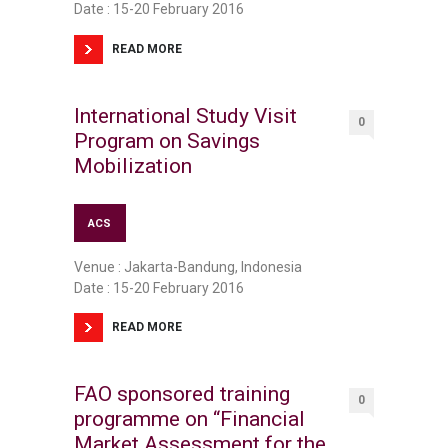
Date : 15-20 February 2016
READ MORE
International Study Visit
0
Program on Savings
Mobilization
ACS
Venue : Jakarta-Bandung, Indonesia
Date : 15-20 February 2016
READ MORE
FAO sponsored training
0
programme on “Financial
Market Assessment for the