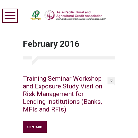
February 2016
Training Seminar Workshop
0
and Exposure Study Visit on
Risk Management for
Lending Institutions (Banks,
MFIs and RFIs)
CENTARB