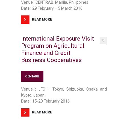
Venue : CENTRAB, Manila, Philippines
Date : 29 February – 5 March 2016
READ MORE
International Exposure Visit
0
Program on Agricultural
Finance and Credit
Business Cooperatives
CENTARB
Venue : JFC – Tokyo, Shizuoka, Osaka and
Kyoto, Japan
Date : 15-20 February 2016
READ MORE