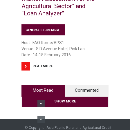
Agricultural Sector” and
“Loan Analyzer”
GENERAL SECRETARIAT
Host : FAO Rome/APS1
Venue : S D Avenue Hotel, Pink Lao
Date : 14-18 February 2016
READ MORE
Most Read
Commented
SHOW MORE
© Copyright - Asia-Pacific Rural and Agricultural Credit